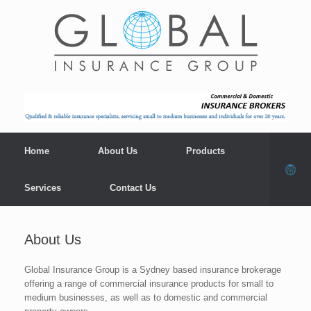
Home
About Us
Products
Services
Contact Us
About Us
Global Insurance Group is a Sydney based insurance brokerage
offering a range of commercial insurance products for small to
medium businesses, as well as to domestic and commercial