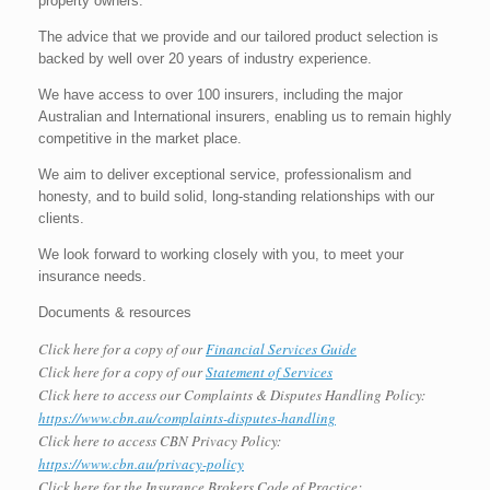
property owners.
The advice that we provide and our tailored product selection is
backed by well over 20 years of industry experience.
We have access to over 100 insurers, including the major
Australian and International insurers, enabling us to remain highly
competitive in the market place.
We aim to deliver exceptional service, professionalism and
honesty, and to build solid, long-standing relationships with our
clients.
We look forward to working closely with you, to meet your
insurance needs.
Documents & resources
Click here for a copy of our
Financial Services Guide
Click here for a copy of our
Statement of Services
Click here to access our Complaints & Disputes Handling Policy:
https://www.cbn.au/complaints-disputes-handling
Click here to access CBN Privacy Policy:
https://www.cbn.au/privacy-policy
Click here for the Insurance Brokers Code of Practice: